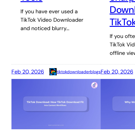
Down
If you have ever used a
TikTo
TikTok Video Downloader
and noticed blurry…
If you of
TikTok Vi
offline vi
Feb 20, 2026
Feb 20, 2026
tiktokdownloaderblogs