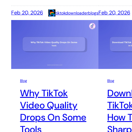
Feb 20, 2026
Feb 20, 2026
tiktokdownloaderblogs
Blog
Blog
Why TikTok
Down
Video Quality
TikTo
Drops On Some
How T
Tools
Sharp