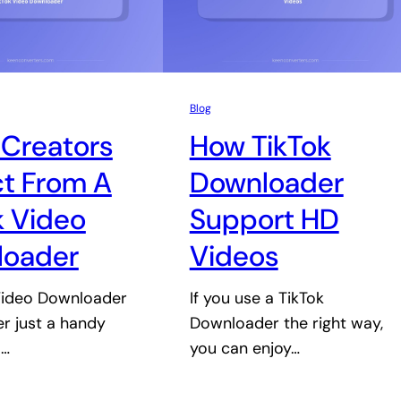
Blog
Creators
How TikTok
t From A
Downloader
k Video
Support HD
loader
Videos
Video Downloader
If you use a TikTok
er just a handy
Downloader the right way,
.…
you can enjoy…