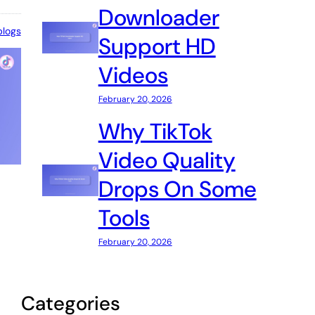
Downloader
blogs
Support HD
Videos
February 20, 2026
Why TikTok
Video Quality
Drops On Some
Tools
February 20, 2026
Categories