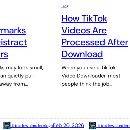
Blog
How TikTok
rmarks
Videos Are
istract
Processed After
rs
Download
s may look small,
When you use a TikTok
an quietly pull
Video Downloader, most
 away from…
people think the job…
Feb 20, 2026
tiktokdownloaderblogs
tiktokdownloader