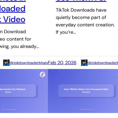
loaded
TikTok Downloads have
k Video
quietly become part of
everyday content creation.
ten Download
If you’re…
deo content for
ewing, you already…
Feb 20, 2026
tiktokdownloaderblogs
tiktokdownloader