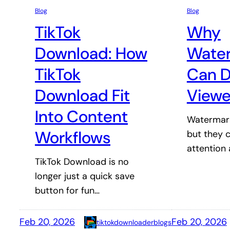
Blog
Blog
TikTok
Why
Download: How
Wate
TikTok
Can D
Download Fit
Viewe
Into Content
Watermark
Workflows
but they c
attention
TikTok Download is no
longer just a quick save
button for fun…
Feb 20, 2026
Feb 20, 2026
tiktokdownloaderblogs