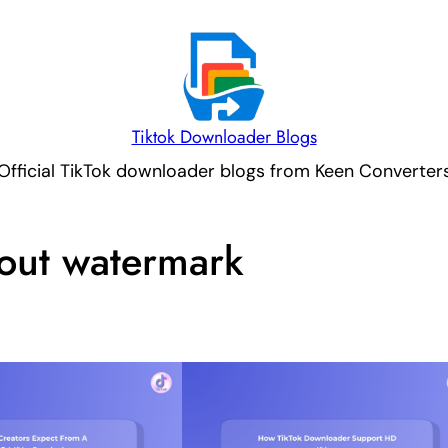
Tiktok Downloader Blogs
Official TikTok downloader blogs from Keen Converter
hout watermark