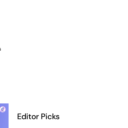
s
Editor Picks