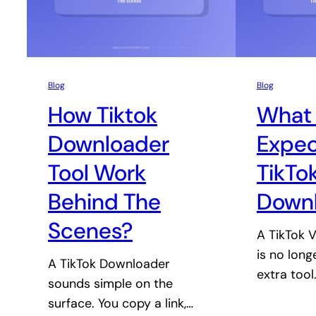
Blog
Blog
How Tiktok
What 
Downloader
Expec
Tool Work
TikTo
Behind The
Down
Scenes?
A TikTok 
is no long
A TikTok Downloader
extra tool
sounds simple on the
surface. You copy a link,…