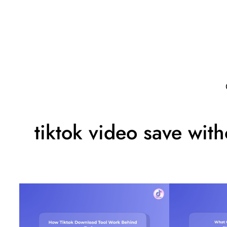
tiktok video save wit