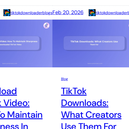
Feb 20, 2026
tiktokdownloaderblogs
tiktokdownloader
Blog
load
TikTok
k Video:
Downloads:
o Maintain
What Creators
ness In
Use Them For