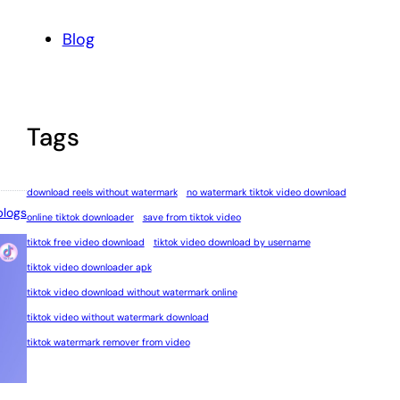
Blog
Tags
download reels without watermark
no watermark tiktok video download
blogs
online tiktok downloader
save from tiktok video
tiktok free video download
tiktok video download by username
tiktok video downloader apk
tiktok video download without watermark online
tiktok video without watermark download
tiktok watermark remover from video