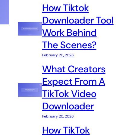
How Tiktok
Downloader Tool
Work Behind
The Scenes?
February 20, 2026
What Creators
Expect From A
TikTok Video
Downloader
February 20, 2026
How TikTok