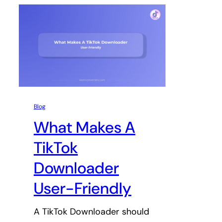
Blog
What Makes A
TikTok
Downloader
User-Friendly
A TikTok Downloader should