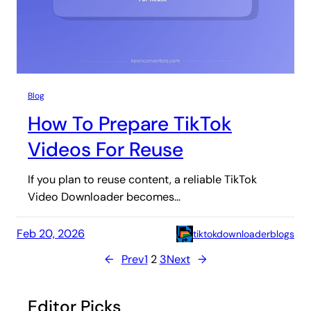
Blog
How To Prepare TikTok
Videos For Reuse
If you plan to reuse content, a reliable TikTok
Video Downloader becomes…
Feb 20, 2026
tiktokdownloaderblogs
←
Prev
1
2
3
Next
→
Editor Picks