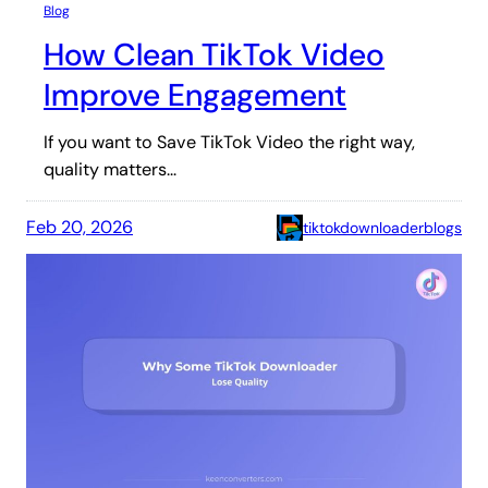
Blog
How Clean TikTok Video
Improve Engagement
If you want to Save TikTok Video the right way,
quality matters…
Feb 20, 2026
tiktokdownloaderblogs