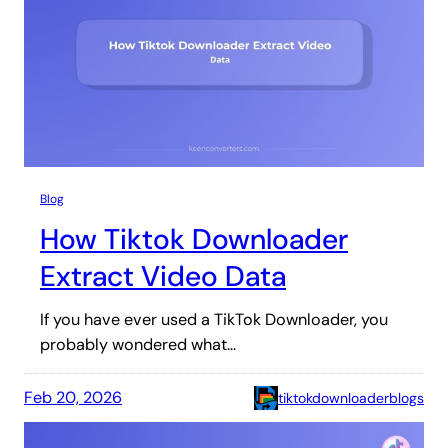
Blog
How Tiktok Downloader
Extract Video Data
If you have ever used a TikTok Downloader, you
probably wondered what…
Feb 20, 2026
tiktokdownloaderblogs