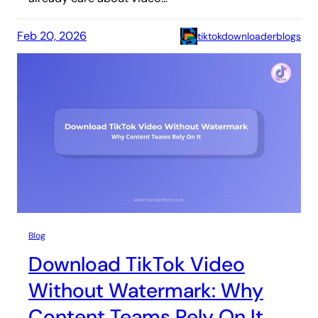
Feb 20, 2026
tiktokdownloaderblogs
Blog
Download TikTok Video
Without Watermark: Why
Content Teams Rely On It