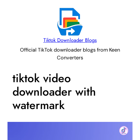
Tiktok Downloader Blogs
Official TikTok downloader blogs from Keen
Converters
tiktok video
downloader with
watermark