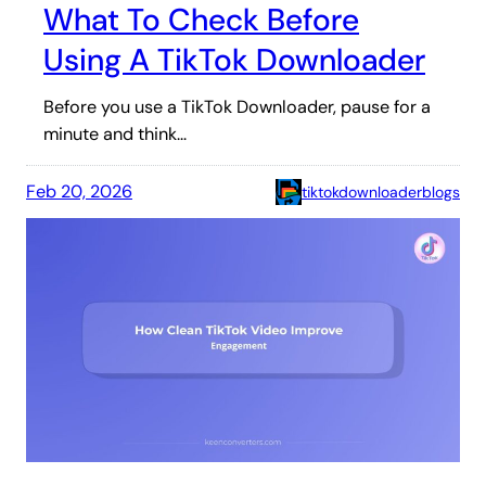
What To Check Before
Using A TikTok Downloader
Before you use a TikTok Downloader, pause for a
minute and think…
Feb 20, 2026
tiktokdownloaderblogs