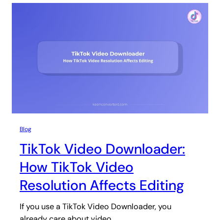
Blog
TikTok Video Downloader:
How TikTok Video
Resolution Affects Editing
If you use a TikTok Video Downloader, you
already care about video…