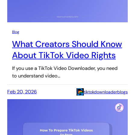
Blog
What Creators Should Know
About TikTok Video Rights
If you use a TikTok Video Downloader, you need
to understand video…
Feb 20, 2026
tiktokdownloaderblogs