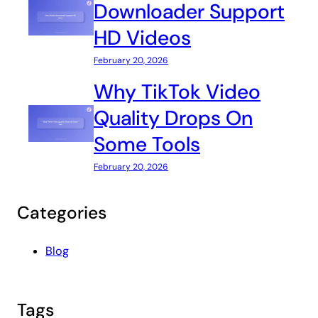
Downloader Support
HD Videos
February 20, 2026
Why TikTok Video
Quality Drops On
Some Tools
February 20, 2026
Categories
Blog
Tags