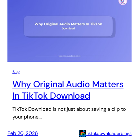
Blog
Why Original Audio Matters
In TikTok Download
TikTok Download is not just about saving a clip to
your phone.…
Feb 20, 2026
tiktokdownloaderblogs