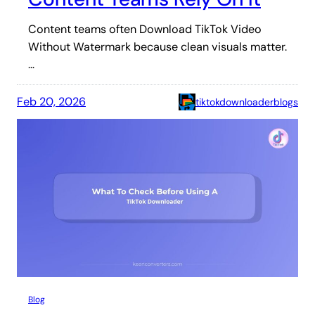
Content teams often Download TikTok Video
Without Watermark because clean visuals matter.
…
Feb 20, 2026
tiktokdownloaderblogs
Blog