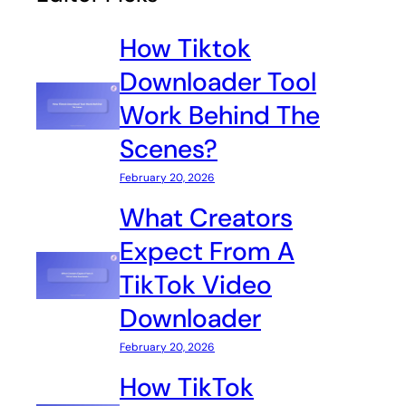
How Tiktok
Downloader Tool
Work Behind The
Scenes?
February 20, 2026
What Creators
Expect From A
TikTok Video
Downloader
February 20, 2026
How TikTok