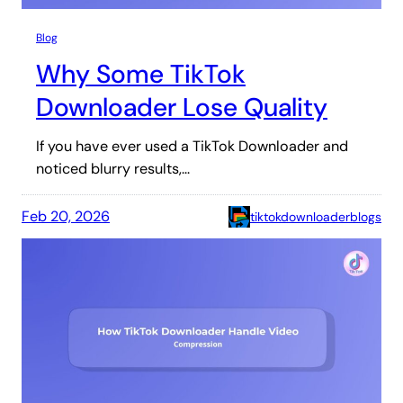
Blog
Why Some TikTok
Downloader Lose Quality
If you have ever used a TikTok Downloader and
noticed blurry results,…
Feb 20, 2026
tiktokdownloaderblogs