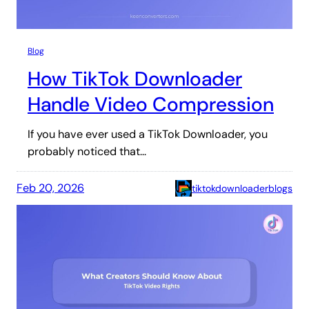
Blog
How TikTok Downloader
Handle Video Compression
If you have ever used a TikTok Downloader, you
probably noticed that…
Feb 20, 2026
tiktokdownloaderblogs