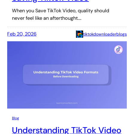
When you Save TikTok Video, quality should
never feel like an afterthought.…
Feb 20, 2026
tiktokdownloaderblogs
Blog
Understanding TikTok Video