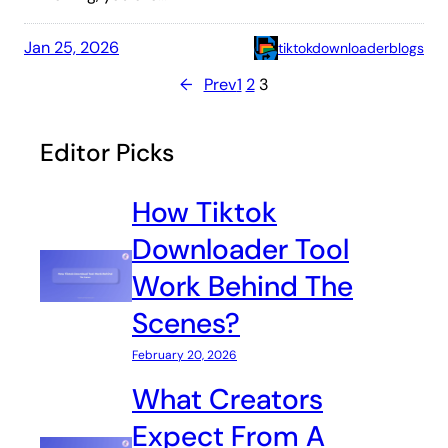
Jan 25, 2026
tiktokdownloaderblogs
←
Prev
1
2
3
Editor Picks
How Tiktok
Downloader Tool
Work Behind The
Scenes?
February 20, 2026
What Creators
Expect From A