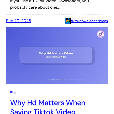
If you use a TikTok Video Downloader, you
probably care about one…
Feb 20, 2026
tiktokdownloaderblogs
Blog
Why Hd Matters When
Saving Tiktok Video