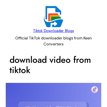
Tiktok Downloader Blogs
Official TikTok downloader blogs from Keen
Converters
download video from
tiktok