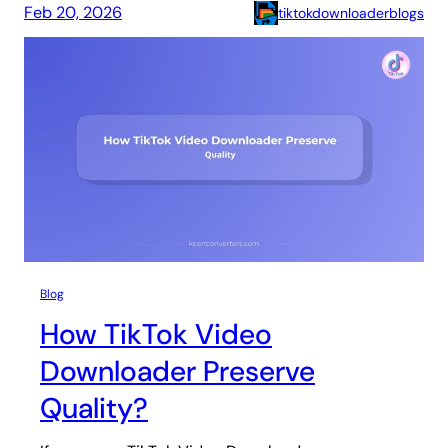
Feb 20, 2026
tiktokdownloaderblogs
Blog
How TikTok Video
Downloader Preserve
Quality?