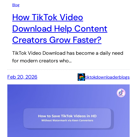
Blog
How TikTok Video
Download Help Content
Creators Grow Faster?
TikTok Video Download has become a daily need
for modern creators who…
Feb 20, 2026
tiktokdownloaderblogs