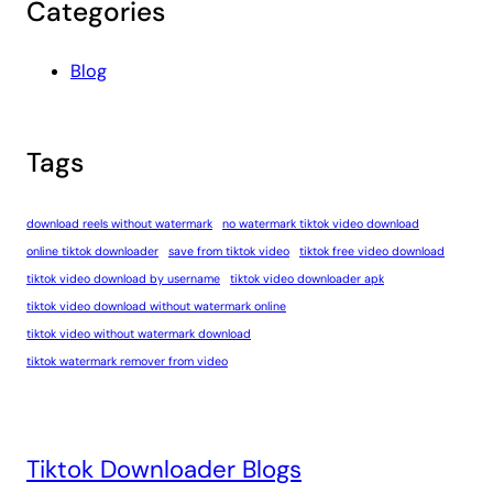
Categories
Blog
Tags
download reels without watermark
no watermark tiktok video download
online tiktok downloader
save from tiktok video
tiktok free video download
tiktok video download by username
tiktok video downloader apk
tiktok video download without watermark online
tiktok video without watermark download
tiktok watermark remover from video
Tiktok Downloader Blogs