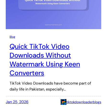
Blog
Quick TikTok Video
Downloads Without
Watermark Using Keen
Converters
TikTok Video Downloads have become part of
daily life in Pakistan, especially…
Jan 25, 2026
tiktokdownloaderblogs