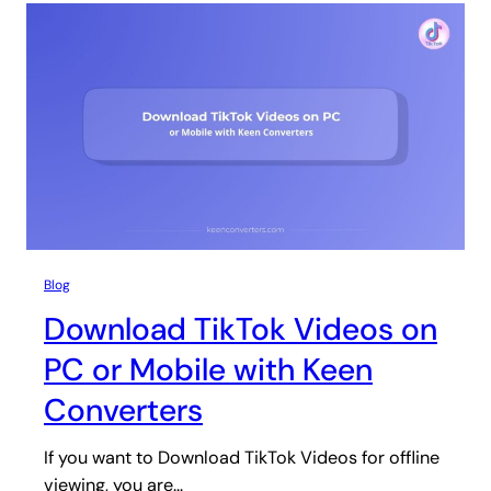
Blog
Download TikTok Videos on
PC or Mobile with Keen
Converters
If you want to Download TikTok Videos for offline
viewing, you are…