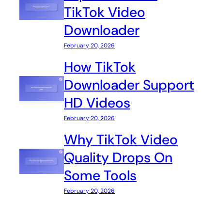
TikTok Video
Downloader
February 20, 2026
How TikTok
Downloader Support
HD Videos
February 20, 2026
Why TikTok Video
Quality Drops On
Some Tools
February 20, 2026