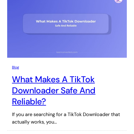
Blog
What Makes A TikTok
Downloader Safe And
Reliable?
If you are searching for a TikTok Downloader that
actually works, you…