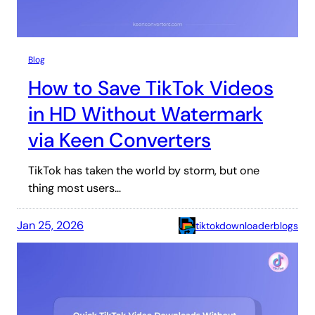
Blog
How to Save TikTok Videos
in HD Without Watermark
via Keen Converters
TikTok has taken the world by storm, but one
thing most users…
Jan 25, 2026
tiktokdownloaderblogs