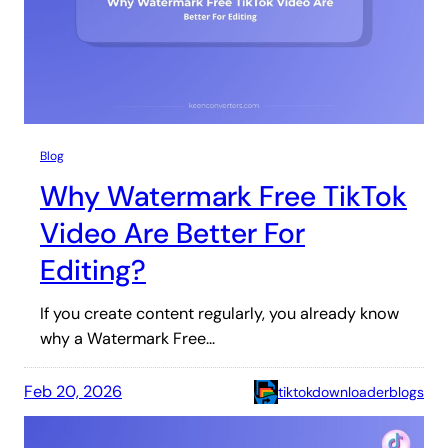
Blog
Why Watermark Free TikTok
Video Are Better For
Editing?
If you create content regularly, you already know
why a Watermark Free…
Feb 20, 2026
tiktokdownloaderblogs