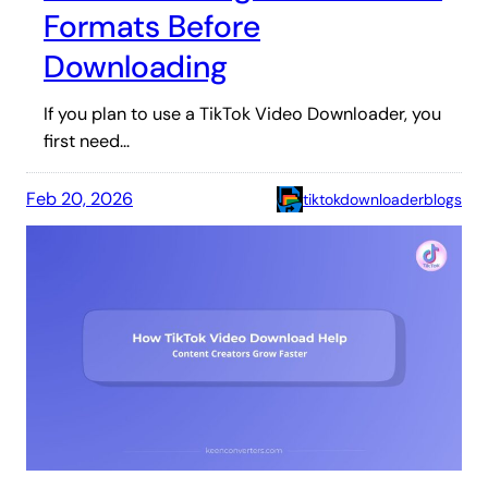
Formats Before
Downloading
If you plan to use a TikTok Video Downloader, you
first need…
Feb 20, 2026
tiktokdownloaderblogs