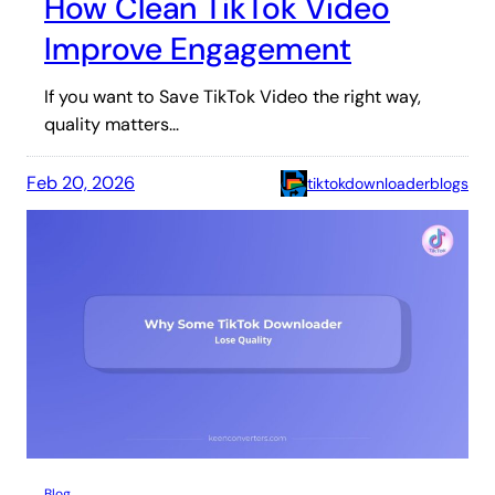
How Clean TikTok Video
Improve Engagement
If you want to Save TikTok Video the right way,
quality matters…
Feb 20, 2026
tiktokdownloaderblogs
Blog