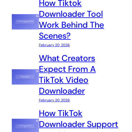
How Tiktok
Downloader Tool
Work Behind The
Scenes?
February 20, 2026
What Creators
Expect From A
TikTok Video
Downloader
February 20, 2026
How TikTok
Downloader Support