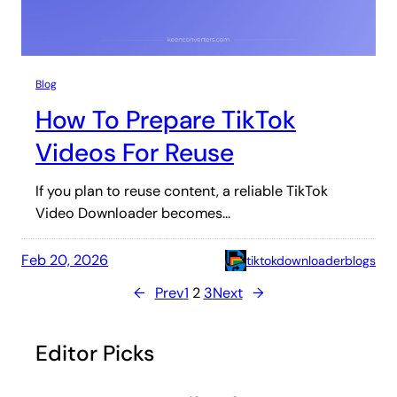
Blog
How To Prepare TikTok
Videos For Reuse
If you plan to reuse content, a reliable TikTok
Video Downloader becomes…
Feb 20, 2026
tiktokdownloaderblogs
←
Prev
1
2
3
Next
→
Editor Picks