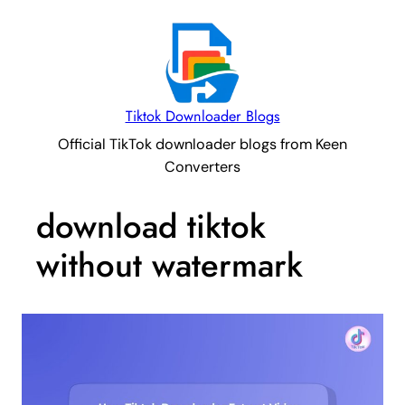
Tiktok Downloader Blogs
Official TikTok downloader blogs from Keen
Converters
download tiktok
without watermark