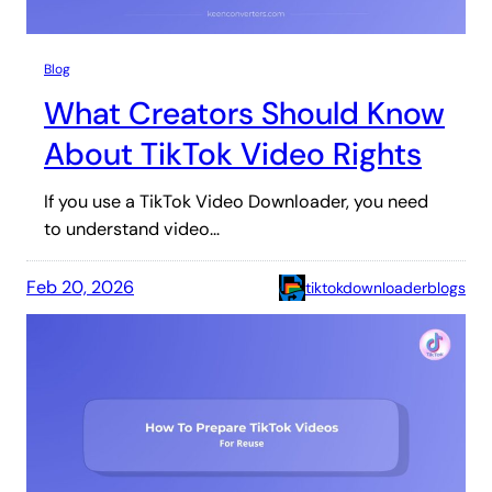
Blog
What Creators Should Know
About TikTok Video Rights
If you use a TikTok Video Downloader, you need
to understand video…
Feb 20, 2026
tiktokdownloaderblogs