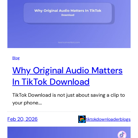
Blog
Why Original Audio Matters
In TikTok Download
TikTok Download is not just about saving a clip to
your phone.…
Feb 20, 2026
tiktokdownloaderblogs