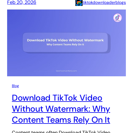
Feb 20, 2026
tiktokdownloaderblogs
Blog
Download TikTok Video
Without Watermark: Why
Content Teams Rely On It
Content teams often Download TikTok Video