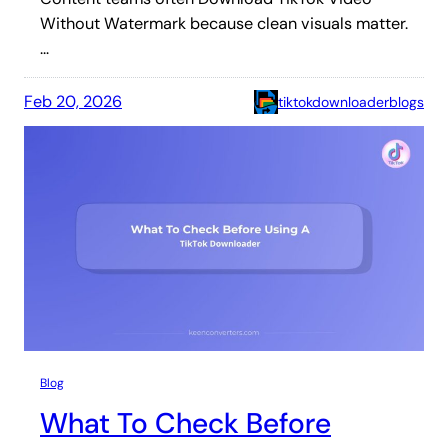
Without Watermark because clean visuals matter.
…
Feb 20, 2026
tiktokdownloaderblogs
Blog
What To Check Before