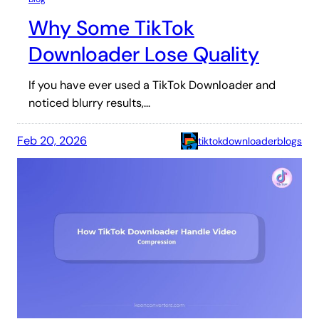
Why Some TikTok
Downloader Lose Quality
If you have ever used a TikTok Downloader and
noticed blurry results,…
Feb 20, 2026
tiktokdownloaderblogs