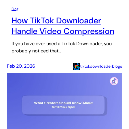
Blog
How TikTok Downloader
Handle Video Compression
If you have ever used a TikTok Downloader, you
probably noticed that…
Feb 20, 2026
tiktokdownloaderblogs