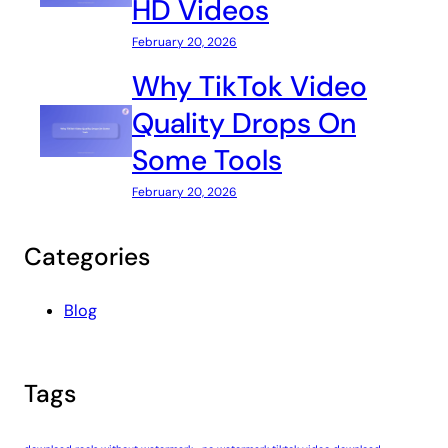
HD Videos
February 20, 2026
Why TikTok Video
Quality Drops On
Some Tools
February 20, 2026
Categories
Blog
Tags