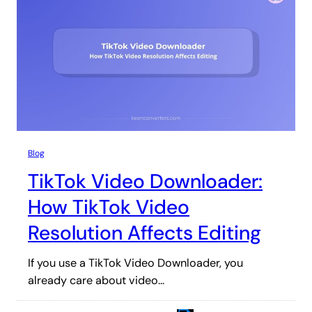
Blog
TikTok Video Downloader:
How TikTok Video
Resolution Affects Editing
If you use a TikTok Video Downloader, you
already care about video…