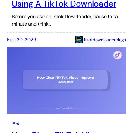
Using A TikTok Downloader
Before you use a TikTok Downloader, pause for a
minute and think…
Feb 20, 2026
tiktokdownloaderblogs
Blog