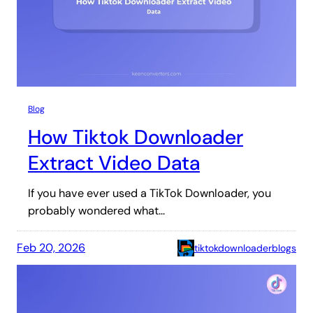
Blog
How Tiktok Downloader
Extract Video Data
If you have ever used a TikTok Downloader, you
probably wondered what…
Feb 20, 2026
tiktokdownloaderblogs